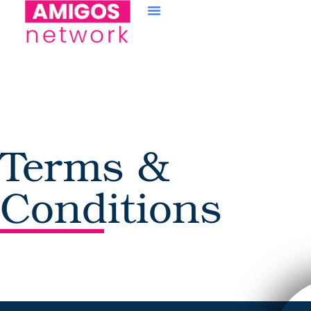
content
Terms &
Conditions