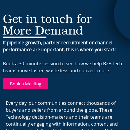
Get in touch for
More Demand
If pipeline growth, partner recruitment or channel
performance are important, this is where you start!
Book a 30-minute session to see how we help B2B tech
teams move faster, waste less and convert more.
Book a Meeting
Every day, our communities connect thousands of
buyers and sellers from around the globe. These
Technology decision-makers and their teams are
continually engaging with information, content and