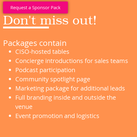
Request a Sponsor Pack
Don't miss out!
Packages contain
CISO-hosted tables
Concierge introductions for sales teams
Podcast participation
Community spotlight page
Marketing package for additional leads
Full branding inside and outside the
venue
Event promotion and logistics