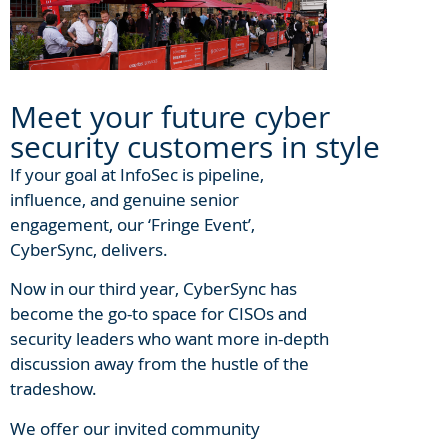
Meet your future cyber
security customers in style
If your goal at InfoSec is pipeline,
influence, and genuine senior
engagement, our ‘Fringe Event’,
CyberSync, delivers.
Now in our third year, CyberSync has
become the go-to space for CISOs and
security leaders who want more in-depth
discussion away from the hustle of the
tradeshow.
We offer our invited community