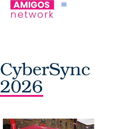
content
CyberSync
2026