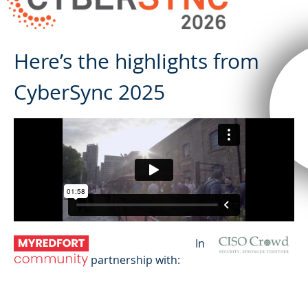
Here’s the highlights from
CyberSync 2025
In
partnership with: