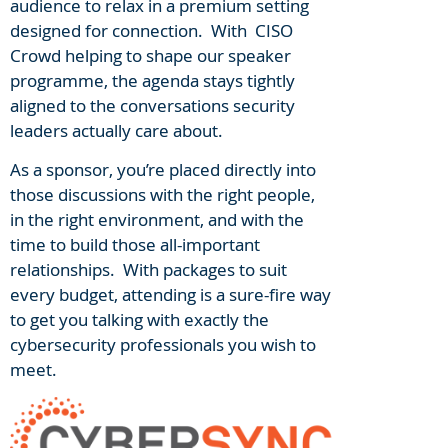
audience to relax in a premium setting
designed for connection. With CISO
Crowd helping to shape our speaker
programme, the agenda stays tightly
aligned to the conversations security
leaders actually care about.
As a sponsor, you’re placed directly into
those discussions with the right people,
in the right environment, and with the
time to build those all-important
relationships. With packages to suit
every budget, attending is a sure-fire way
to get you talking with exactly the
cybersecurity professionals you wish to
meet.