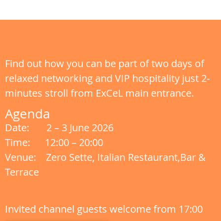
Find out how you can be part of two days of
relaxed networking and VIP hospitality just 2-
minutes stroll from ExCeL main entrance.
Agenda
Date: 2 – 3 June 2026
Time: 12:00 – 20:00
Venue: Zero Sette, Italian Restaurant,Bar &
Terrace
Invited channel guests welcome from 17:00