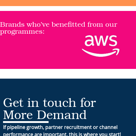
Brands who’ve benefitted from our
programmes:
Get in touch for
More Demand
If pipeline growth, partner recruitment or channel
performance are important, this is where you start!