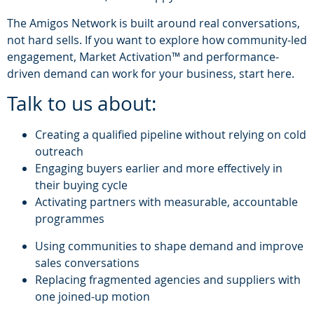
The Amigos Network is built around real conversations,
not hard sells. If you want to explore how community-led
engagement, Market Activation™ and performance-
driven demand can work for your business, start here.
Talk to us about:
Creating a qualified pipeline without relying on cold
outreach
Engaging buyers earlier and more effectively in
their buying cycle
Activating partners with measurable, accountable
programmes
Using communities to shape demand and improve
sales conversations
Replacing fragmented agencies and suppliers with
one joined-up motion