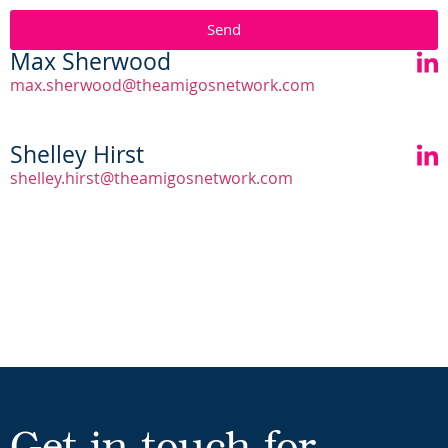
Send
Max Sherwood
max.sherwood@theamigosnetwork.com
Shelley Hirst
shelley.hirst@theamigosnetwork.com
Get in touch for