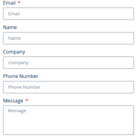
Email
Name
Company
Phone Number
Message