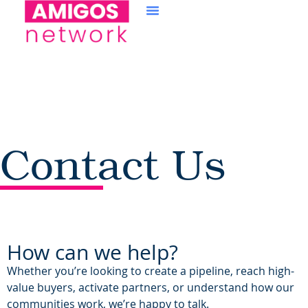
content
Contact Us
How can we help?
Whether you’re looking to create a pipeline, reach high-
value buyers, activate partners, or understand how our
communities work, we’re happy to talk.