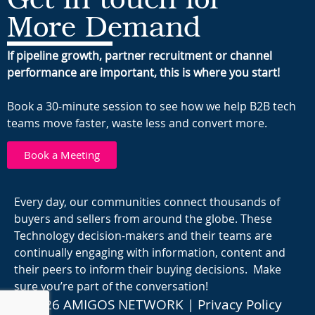
More Demand
If pipeline growth, partner recruitment or channel
performance are important, this is where you start!
Book a 30-minute session to see how we help B2B tech
teams move faster, waste less and convert more.
Book a Meeting
Every day, our communities connect thousands of
buyers and sellers from around the globe. These
Technology decision-makers and their teams are
continually engaging with information, content and
their peers to inform their buying decisions. Make
sure you’re part of the conversation!
© 2026 AMIGOS NETWORK |
Privacy Policy