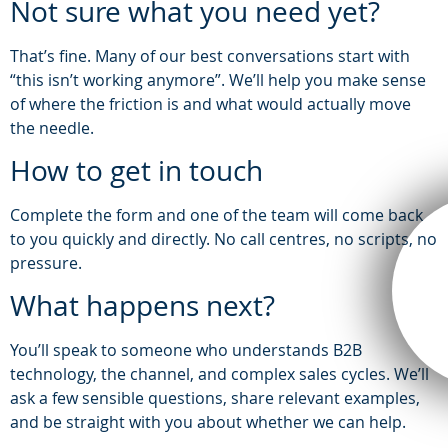
Not sure what you need yet?
That’s fine. Many of our best conversations start with
“this isn’t working anymore”. We’ll help you make sense
of where the friction is and what would actually move
the needle.
How to get in touch
Complete the form and one of the team will come back
to you quickly and directly. No call centres, no scripts, no
pressure.
What happens next?
You’ll speak to someone who understands B2B
technology, the channel, and complex sales cycles. We’ll
ask a few sensible questions, share relevant examples,
and be straight with you about whether we can help.