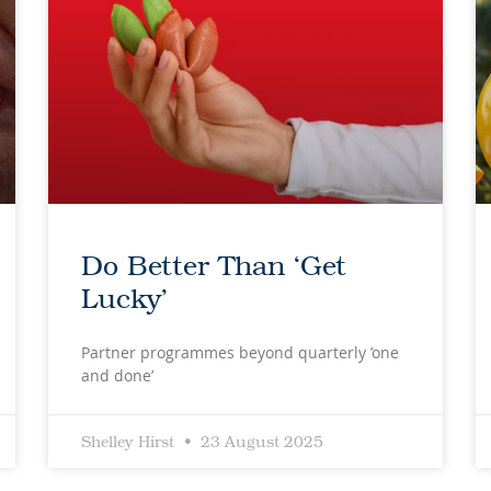
Do Better Than ‘Get
Lucky’
Partner programmes beyond quarterly ’one
and done’
Shelley Hirst
23 August 2025