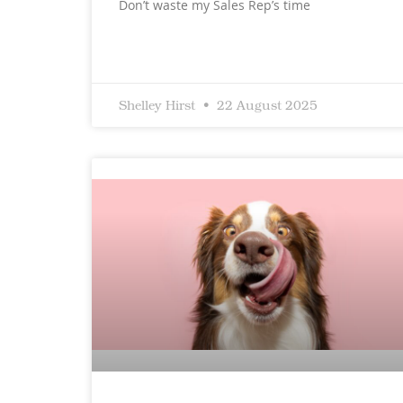
Don’t waste my Sales Rep’s time
Shelley Hirst
22 August 2025