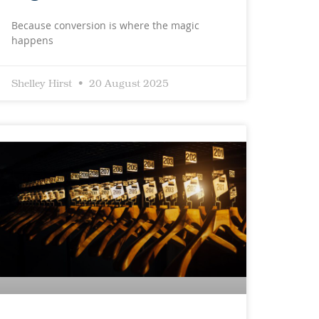
Because conversion is where the magic
happens
Shelley Hirst
20 August 2025