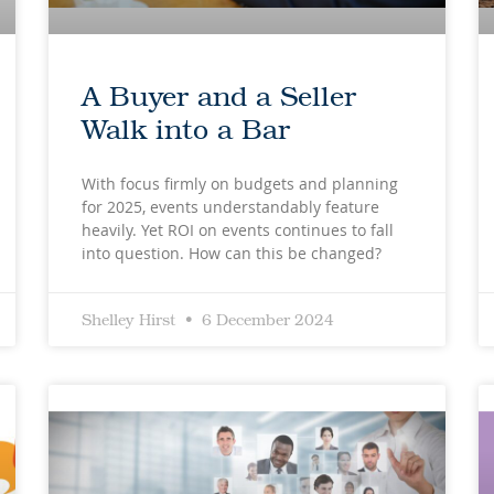
A Buyer and a Seller
Walk into a Bar
With focus firmly on budgets and planning
for 2025, events understandably feature
heavily. Yet ROI on events continues to fall
into question. How can this be changed?
Shelley Hirst
6 December 2024