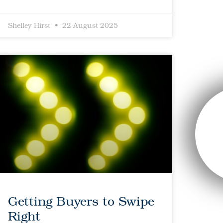
Shelley Hirst
22 August 2025
Getting Buyers to Swipe
Right