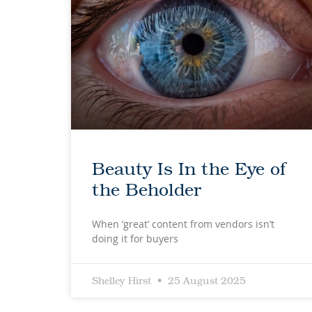
Beauty Is In the Eye of
the Beholder
When ‘great’ content from vendors isn’t
doing it for buyers
Shelley Hirst
25 August 2025