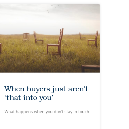
When buyers just aren’t
‘that into you’
What happens when you don’t stay in touch