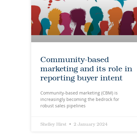
Community-based
marketing and its role in
reporting buyer intent
Community-based marketing (CBM) is
increasingly becoming the bedrock for
robust sales pipelines
Shelley Hirst
2 January 2024