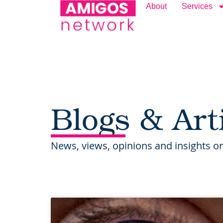
content
About
Services
Blogs & Art
News, views, opinions and insights on