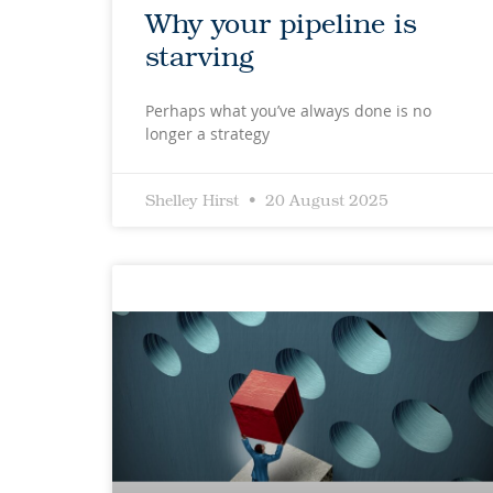
Why your pipeline is
starving
Perhaps what you’ve always done is no
longer a strategy
Shelley Hirst
20 August 2025