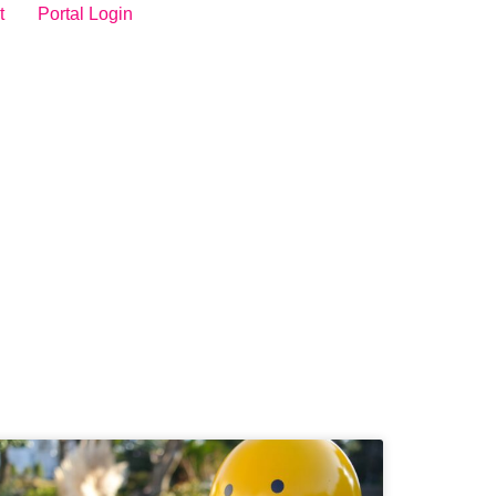
t
Portal Login