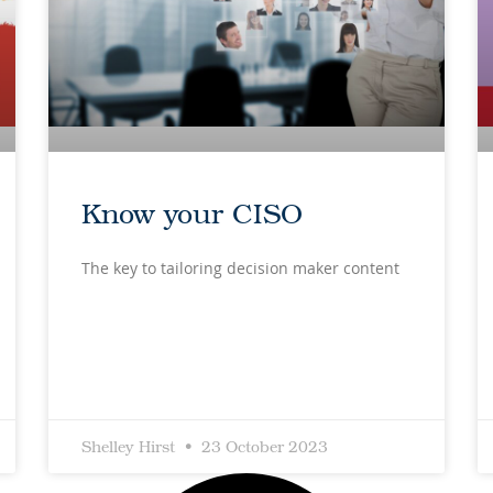
Know your CISO
The key to tailoring decision maker content
Shelley Hirst
23 October 2023