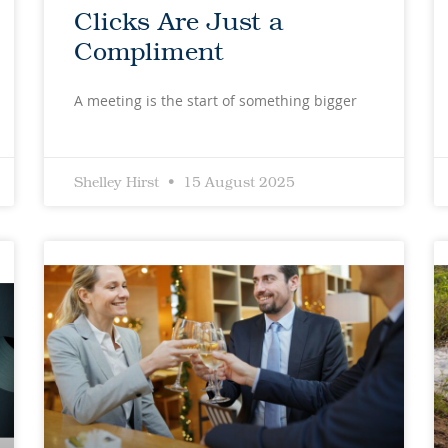
Clicks Are Just a
Compliment
A meeting is the start of something bigger
Shelley Hirst
15 August 2025