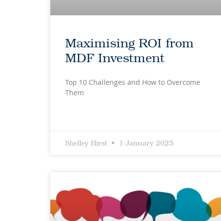
Maximising ROI from
MDF Investment
Top 10 Challenges and How to Overcome
Them
Shelley Hirst
1 January 2025