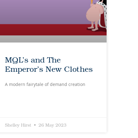
MQL’s and The
Emperor’s New Clothes
A modern fairytale of demand creation
Shelley Hirst
26 May 2023