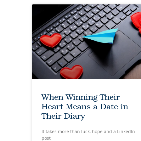
When Winning Their
Heart Means a Date in
Their Diary
It takes more than luck, hope and a LinkedIn
post