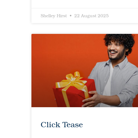
Shelley Hirst
22 August 2025
Click Tease