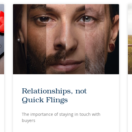
Relationships, not
Quick Flings
The importance of staying in touch with
buyers