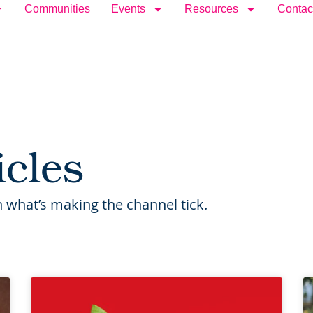
Communities
Events
Resources
Contac
icles
 what’s making the channel tick.