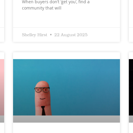
When buyers don’t ‘get you’, find a
community that will
Shelley Hirst
22 August 2025