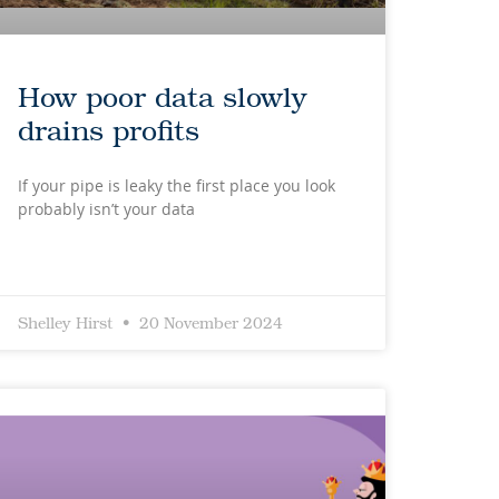
How poor data slowly
drains profits
If your pipe is leaky the first place you look
probably isn’t your data
Shelley Hirst
20 November 2024