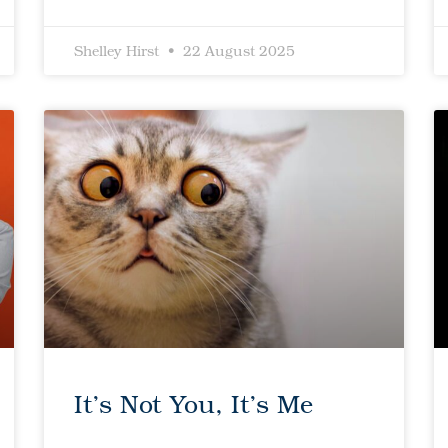
Shelley Hirst
22 August 2025
It’s Not You, It’s Me