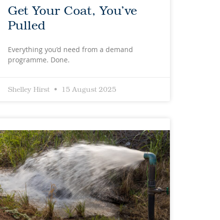
Get Your Coat, You’ve
Pulled
Everything you’d need from a demand
programme. Done.
Shelley Hirst
15 August 2025