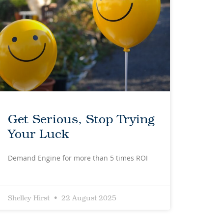
Get Serious, Stop Trying
Your Luck
Demand Engine for more than 5 times ROI
Shelley Hirst
22 August 2025