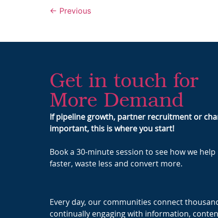
←
Previous
Get in touch for
More Demand
If pipeline growth, partner recruitment or c
important, this is where you start!
Book a 30-minute session to see how we hel
faster, waste less and convert more.
Every day, our communities connect thousand
continually engaging with information, conten