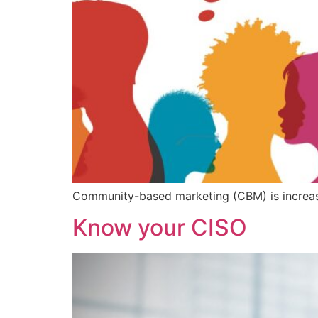
Community-based marketing (CBM) is increasi
Know your CISO