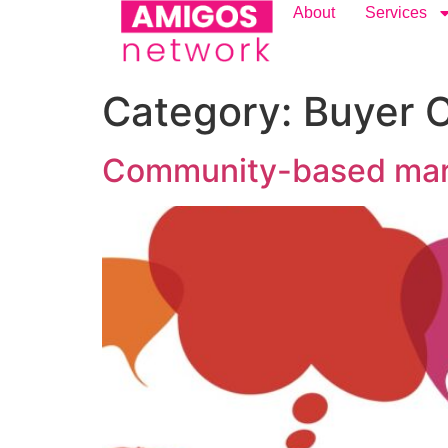
content
About
Services
Category:
Buyer 
Community-based market