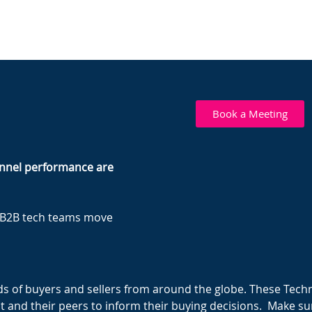
Book a Meeting
hannel performance are
p B2B tech teams move
s of buyers and sellers from around the globe. These Tech
t and their peers to inform their buying decisions. Make sur