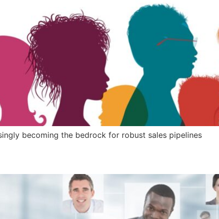
ngly becoming the bedrock for robust sales pipelines