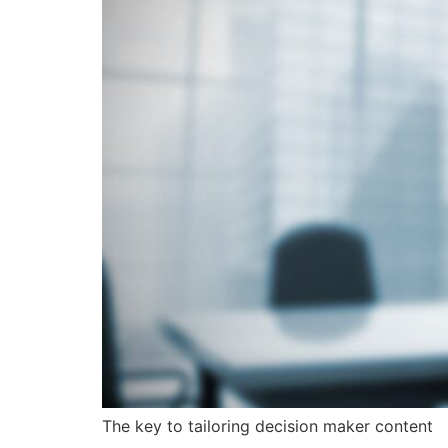
The key to tailoring decision maker content