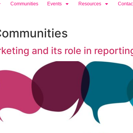
Communities
Events
Resources
Contac
Communities
ing and its role in reporting