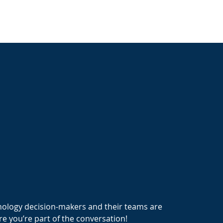
nology decision-makers and their teams are
e you’re part of the conversation!