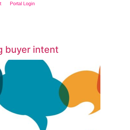
t
Portal Login
 buyer intent